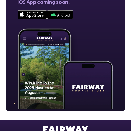
iOS App coming soon.