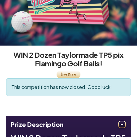
WIN 2 Dozen Taylormade TP5 pix
Flamingo Golf Balls!
Live Draw
This competition has now closed. Good luck!
Prize Description