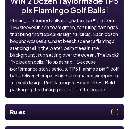
WIN 2 Dozen Taylormade TP5
pix Flamingo Golf Balls!
Flamingo-adorned balls in signature pix™ pattern.
TP5 sleeves in sea foam green, featuring flamingos
that bring the tropical design full circle. Each dozen
box showcases a sunset beach scene: a flamingo
standing tall in the water, palm trees in the
background, sun setting over the ocean. The back?
“No beach balls. No splashing.” Because
performance stays serious. TP5 Flamingo pix™ golf
balls deliver championship performance wrapped in
tropical design. Pink flamingos. Beach vibes. Bold
packaging that brings paradise to the course.
Rules