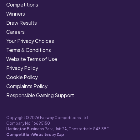
Competitions
Winners
Draw Results
Careers
Your Privacy Choices
Terms & Conditions
Website Terms of Use
Privacy Policy
Cookie Policy
Complaints Policy
Responsible Gaming Support
Copyright © 2026 Fairway Competitions Ltd
Company No: 16695150
Hartington Business Park, Unit 2A, Chesterfield S43 3BF
Competition Websites
by
Zap