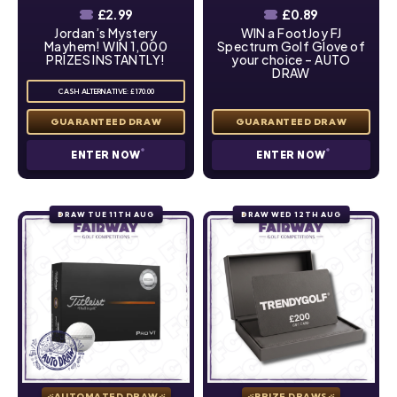
£
2.99
£
0.89
Jordan’s Mystery
WIN a FootJoy FJ
Mayhem! WIN 1,000
Spectrum Golf Glove of
PRIZES INSTANTLY!
your choice – AUTO
DRAW
CASH ALTERNATIVE: £170.00
ENTER NOW
ENTER NOW
DRAW TUE 11TH AUG
DRAW WED 12TH AUG
AUTOMATED DRAW
PRIZE DRAWS