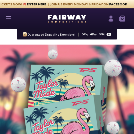
Skip to content
 NOW!
ENTER HERE
| JOIN US EVERY MONDAY & FRIDAY ON
FACEBOOK
Fairway Competitions
Login / Re
Guaranteed Draws! No Extensions!