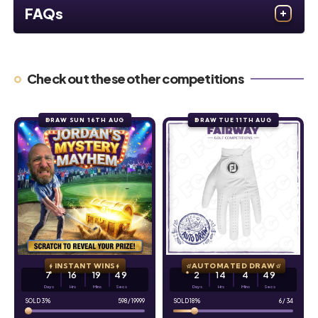
FAQs
Check out these other competitions
DRAW SUN 16TH AUG
DRAW TUE 11TH AUG
INSTANT WINS
AUTOMATED DRAW
7
16
19
48
2
14
4
48
Days
Hrs
Mins
Secs
Days
Hrs
Mins
Secs
3
%
598
/
19999
18
%
6
/
34