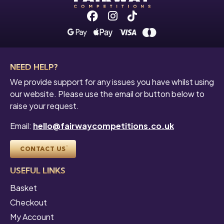
Facebook
Instagram
Tiktok
NEED HELP?
We provide support for any issues you have whilst using
our website. Please use the email or button below to
raise your request.
Email:
hello@fairwaycompetitions.co.uk
CONTACT US
USEFUL LINKS
Basket
Checkout
My Account