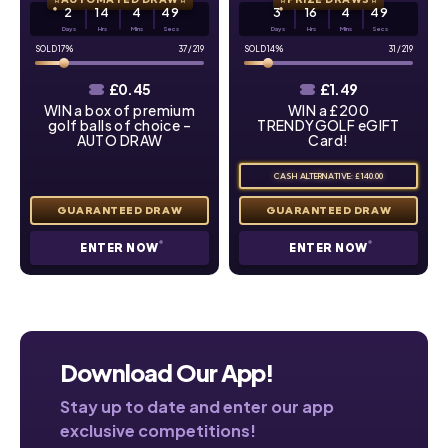
2
14
4
48
3
16
4
48
Days
Hrs
Mins
Secs
Days
Hrs
Mins
Secs
17
%
37
/
219
14
%
31
/
219
£
0.45
£
1.49
WIN a box of premium
WIN a £200
golf balls of choice –
TRENDYGOLF eGIFT
AUTO DRAW
Card!
CASH ALTERNATIVE: £140.00
ENTER NOW
ENTER NOW
Download Our App!
Stay up to date and enter our app
exclusive competitions!