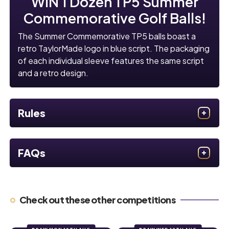
WIN 1 Dozen TP5 Summer
Commemorative Golf Balls!
The Summer Commemorative TP5 balls boast a
retro TaylorMade logo in blue script. The packaging
of each individual sleeve features the same script
and a retro design.
Rules
FAQs
Check out these other competitions