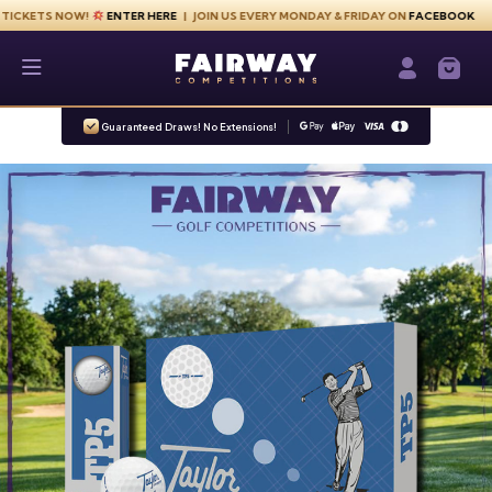
Skip to content
S NOW!
ENTER HERE
| JOIN US EVERY MONDAY & FRIDAY ON
FACEBOOK
Fairway Competitions
Login / Re
Guaranteed Draws! No Extensions!