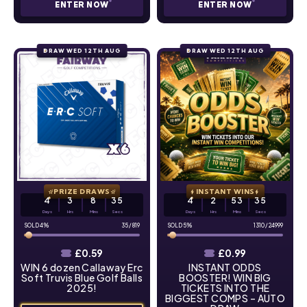
ENTER NOW
ENTER NOW
DRAW WED 12TH AUG
DRAW WED 12TH AUG
PRIZE DRAWS
INSTANT WINS
4
3
8
34
4
2
53
34
Days
Hrs
Mins
Secs
Days
Hrs
Mins
Secs
4
%
35
/
819
5
%
1310
/
24999
£
0.59
£
0.99
WIN 6 dozen Callaway Erc
INSTANT ODDS
Soft Truvis Blue Golf Balls
BOOSTER! WIN BIG
2025!
TICKETS INTO THE
BIGGEST COMPS – AUTO