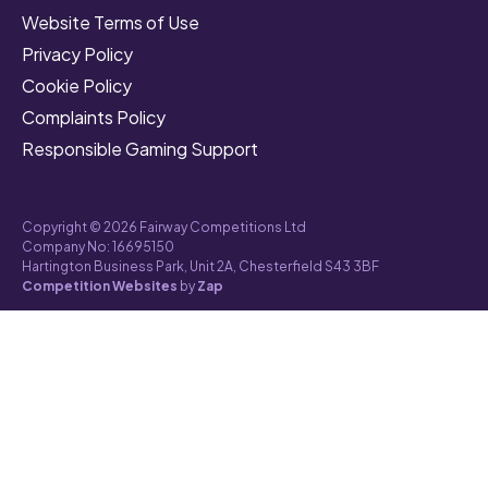
Website Terms of Use
Privacy Policy
Cookie Policy
Complaints Policy
Responsible Gaming Support
Copyright © 2026 Fairway Competitions Ltd
Company No: 16695150
Hartington Business Park, Unit 2A, Chesterfield S43 3BF
Competition Websites
by
Zap