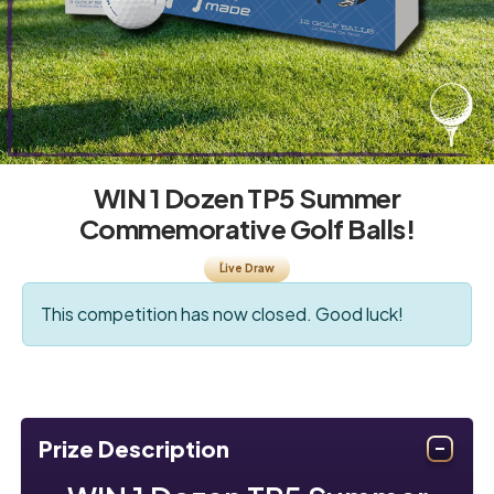
WIN 1 Dozen TP5 Summer
Commemorative Golf Balls!
Live Draw
This competition has now closed. Good luck!
Prize Description