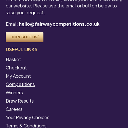
our website. Please use the email or button below to
raise your request.
Email:
hello@fairwaycompetitions.co.uk
CONTACT US
USEFUL LINKS
Basket
Checkout
My Account
Competitions
Winners
Draw Results
Careers
Your Privacy Choices
Terms & Conditions