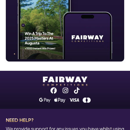
Facebook
Instagram
Tiktok
NEED HELP?
We provide support for any issues you have whilst using