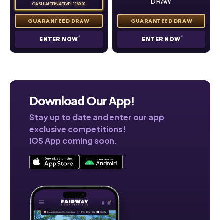
DRAW
CASH ALTERNATIVE: £160.00
ENTER NOW
ENTER NOW
Download Our App!
Stay up to date and enter our app
exclusive competitions!
iOS App coming soon.