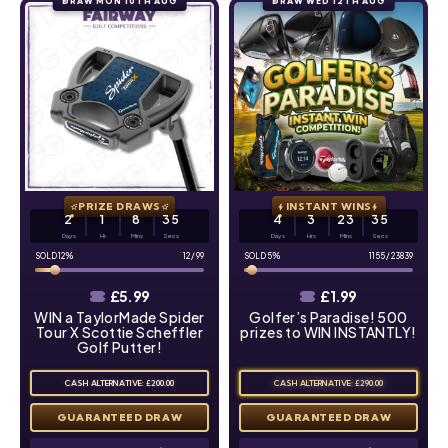
DRAW MON 10TH AUG
DRAW WED 12TH AUG
PRIZE DRAWS
INSTANT WINS
2
1
8
34
4
3
23
34
Days
Hr
Mins
Secs
Days
Hrs
Mins
Secs
12
%
12
/
99
5
%
1155
/
23839
£
5.99
£
1.99
WIN a TaylorMade Spider
Golfer’s Paradise! 500
Tour X Scottie Scheffler
prizes to WIN INSTANTLY!
Golf Putter!
CASH ALTERNATIVE: £200.00
CASH ALTERNATIVE: £290.00