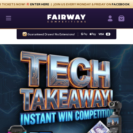
Skip to content
TS NOW!
ENTER HERE
| JOIN US EVERY MONDAY & FRIDAY ON
FACEBOOK
Fairway Competitions
Login / Re
Guaranteed Draws! No Extensions!