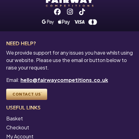
Facebook
Instagram
Tiktok
NEED HELP?
We provide support for any issues you have whilst using
our website. Please use the email or button below to
raise your request.
Email:
hello@fairwaycompetitions.co.uk
CONTACT US
USEFUL LINKS
Basket
Checkout
My Account