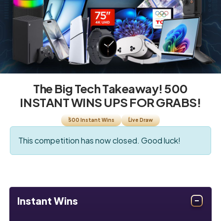
The Big Tech Takeaway! 500
INSTANT WINS UPS FOR GRABS!
500 Instant Wins
Live Draw
This competition has now closed. Good luck!
Instant Wins