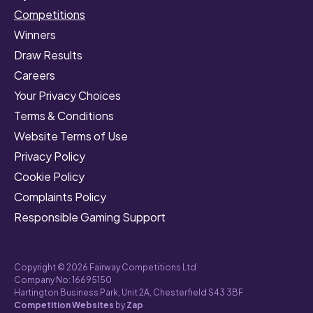
Competitions
Winners
Draw Results
Careers
Your Privacy Choices
Terms & Conditions
Website Terms of Use
Privacy Policy
Cookie Policy
Complaints Policy
Responsible Gaming Support
Copyright © 2026 Fairway Competitions Ltd
Company No: 16695150
Hartington Business Park, Unit 2A, Chesterfield S43 3BF
Competition Websites
by
Zap