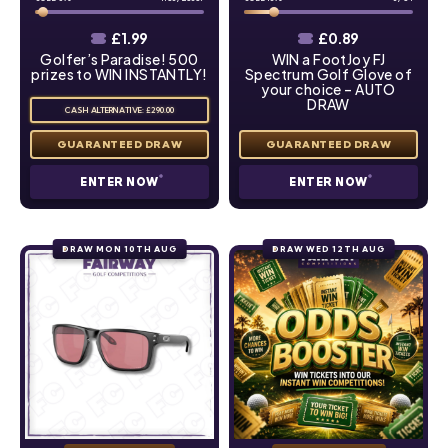
£
1.99
£
0.89
Golfer’s Paradise! 500
WIN a FootJoy FJ
prizes to WIN INSTANTLY!
Spectrum Golf Glove of
your choice – AUTO
DRAW
CASH ALTERNATIVE: £290.00
ENTER NOW
ENTER NOW
DRAW MON 10TH AUG
DRAW WED 12TH AUG