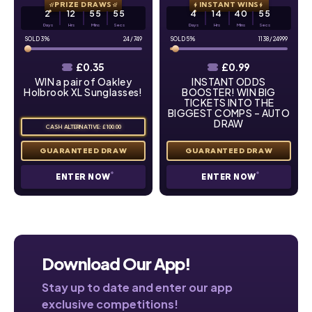
PRIZE DRAWS
INSTANT WINS
2
12
55
53
4
14
40
53
Days
Hrs
Mins
Secs
Days
Hrs
Mins
Secs
3
%
24
/
749
5
%
1138
/
24999
£
0.35
£
0.99
WIN a pair of Oakley
INSTANT ODDS
Holbrook XL Sunglasses!
BOOSTER! WIN BIG
TICKETS INTO THE
BIGGEST COMPS – AUTO
DRAW
CASH ALTERNATIVE: £100.00
ENTER NOW
ENTER NOW
Download Our App!
Stay up to date and enter our app
exclusive competitions!