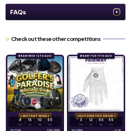
FAQs
Check out these other competitions
DRAW WED 12TH AUG
DRAW TUE 11TH AUG
INSTANT WINS
AUTOMATED DRAW
4
15
10
53
3
12
55
53
Days
Hrs
Mins
Secs
Days
Hrs
Mins
Secs
5
%
1138
/
23839
18
%
6
/
34