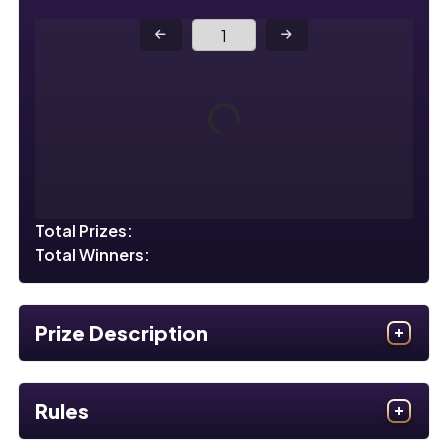
Page Number
Total Prizes:
Total Winners:
Prize Description
Rules