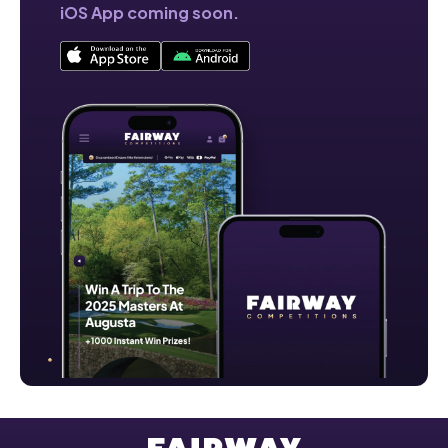
iOS App coming soon.