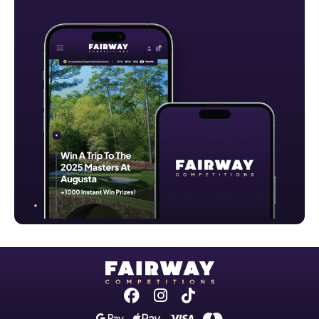
Facebook
Instagram
Tiktok