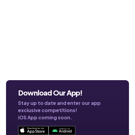
Download Our App!
Stay up to date and enter our app
exclusive competitions!
iOS App coming soon.