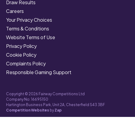
Draw Results
Careers
Your Privacy Choices
Terms & Conditions
Website Terms of Use
Privacy Policy
Cookie Policy
Complaints Policy
Responsible Gaming Support
Copyright © 2026 Fairway Competitions Ltd
Company No: 16695150
Hartington Business Park, Unit 2A, Chesterfield S43 3BF
Competition Websites
by
Zap