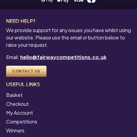
NEED HELP?
We provide support for any issues you have whilst using
our website. Please use the email or button below to
raise your request.
Email:
hello@fairwaycompetitions.co.uk
CONTACT US
USEFUL LINKS
Basket
Checkout
My Account
Competitions
Winners