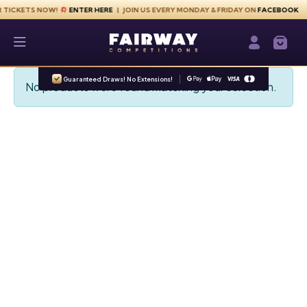
Skip to content
ETS NOW!
ENTER HERE
| JOIN US EVERY MONDAY & FRIDAY ON
FACEBOOK
Fairway Competitions
Login / Re
Guaranteed Draws! No Extensions!
No products were found matching your selection.