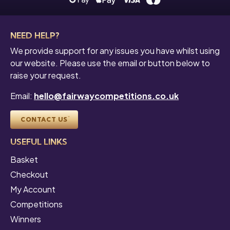
NEED HELP?
We provide support for any issues you have whilst using
our website. Please use the email or button below to
raise your request.
Email:
hello@fairwaycompetitions.co.uk
CONTACT US
USEFUL LINKS
Basket
Checkout
My Account
Competitions
Winners