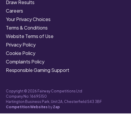
Draw Results
Careers
Your Privacy Choices
Terms & Conditions
Website Terms of Use
Privacy Policy
Cookie Policy
Complaints Policy
Responsible Gaming Support
Copyright © 2026 Fairway Competitions Ltd
Company No: 16695150
Hartington Business Park, Unit 2A, Chesterfield S43 3BF
Competition Websites
by
Zap