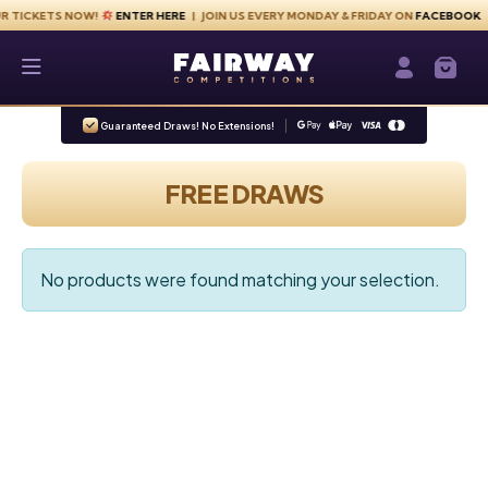
Skip to content
ETS NOW!
ENTER HERE
| JOIN US EVERY MONDAY & FRIDAY ON
FACEBOOK
Fairway Competitions
Login / Re
Guaranteed Draws! No Extensions!
FREE DRAWS
No products were found matching your selection.