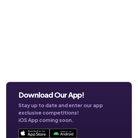
Download Our App!
Stay up to date and enter our app
exclusive competitions!
iOS App coming soon.