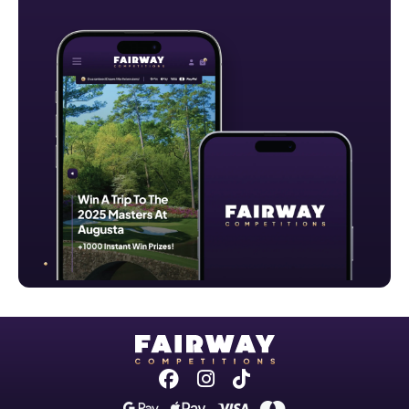
Facebook
Instagram
Tiktok