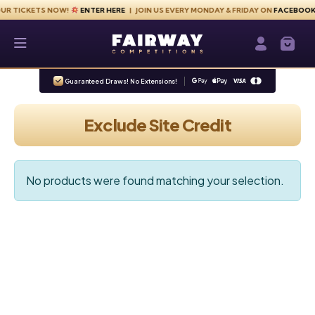
Skip to content
CKETS NOW!
ENTER HERE
| JOIN US EVERY MONDAY & FRIDAY ON
FACEBOOK
Fairway Competitions
Login / Re
Guaranteed Draws! No Extensions!
Exclude Site Credit
No products were found matching your selection.