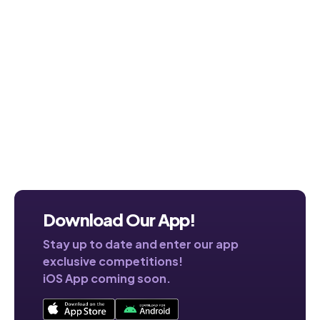
Download Our App!
Stay up to date and enter our app
exclusive competitions!
iOS App coming soon.