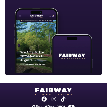
Facebook
Instagram
Tiktok