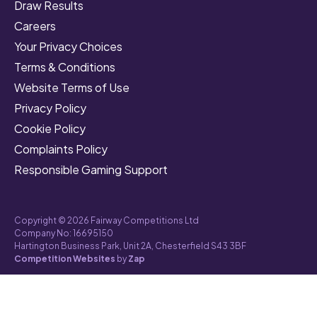
Draw Results
Careers
Your Privacy Choices
Terms & Conditions
Website Terms of Use
Privacy Policy
Cookie Policy
Complaints Policy
Responsible Gaming Support
Copyright © 2026 Fairway Competitions Ltd
Company No: 16695150
Hartington Business Park, Unit 2A, Chesterfield S43 3BF
Competition Websites
by
Zap