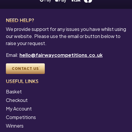
NEED HELP?
We provide support for any issues you have whilst using
our website. Please use the email or button below to
raise your request.
Email:
hello@fairwaycompetitions.co.uk
CONTACT US
USEFUL LINKS
Basket
Checkout
My Account
Competitions
Winners