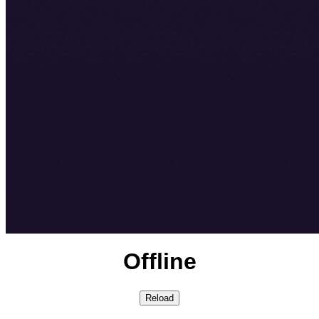
Offline
Reload